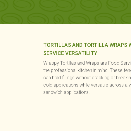
TORTILLAS AND TORTILLA WRAPS 
SERVICE VERSATILITY
Wrappy Tortillas and Wraps are Food Serv
the professional kitchen in mind. These ten
can hold fillings without cracking or breaki
cold applications while versatile across a 
sandwich applications.