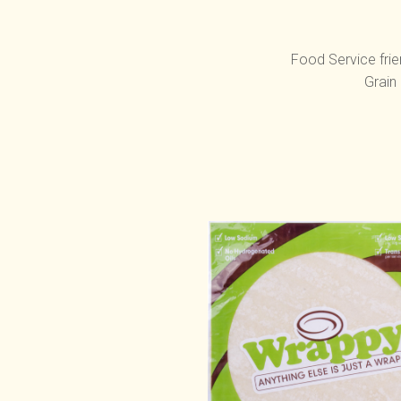
Food Service frie
Grain