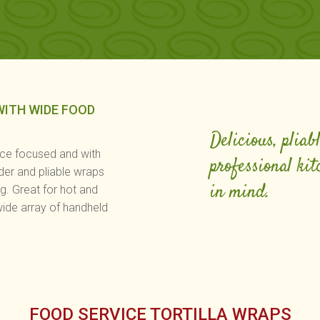
WITH WIDE FOOD
Delicious, pliab
ice focused and with
professional kit
der and pliable wraps
in mind.
ng. Great for hot and
wide array of handheld
FOOD SERVICE TORTILLA WRAPS