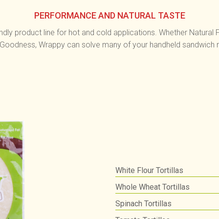
PERFORMANCE AND NATURAL TASTE
ndly product line for hot and cold applications. Whether Natural
 Goodness, Wrappy can solve many of your handheld sandwich 
White Flour Tortillas
Whole Wheat Tortillas
Spinach Tortillas