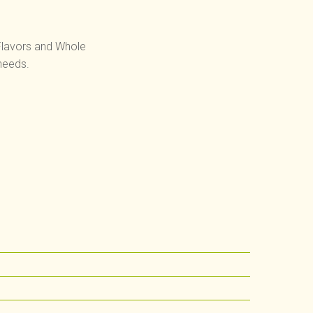
 Flavors and Whole
needs.