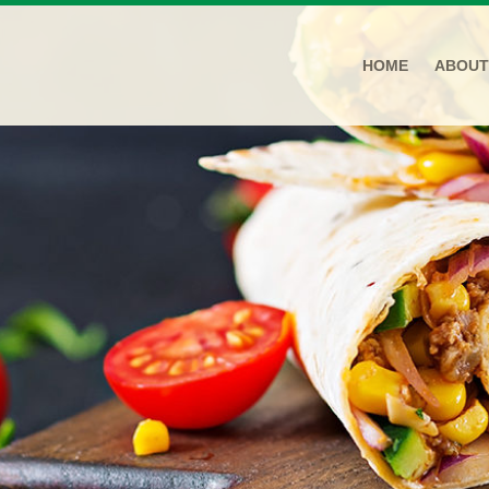
HOME
ABOUT