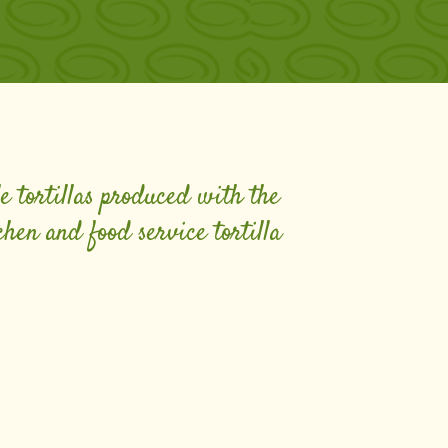
le tortillas produced with the
chen and food service tortilla