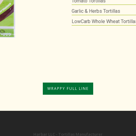
Tomato Tortillas
Garlic & Herbs Tortillas
LowCarb Whole Wheat Tortilla
WRAPPY FULL LINE
Harbar LLC - Tortillas Manufacturer