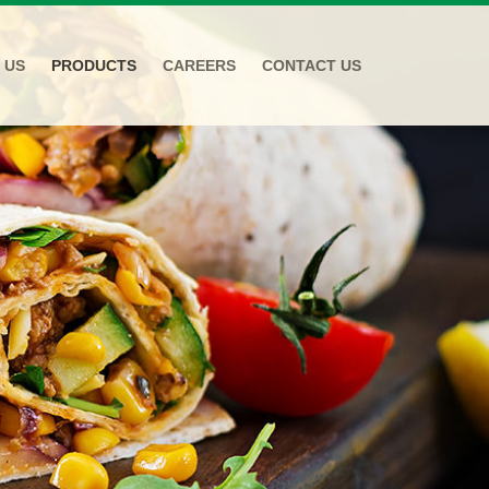
 US
PRODUCTS
CAREERS
CONTACT US