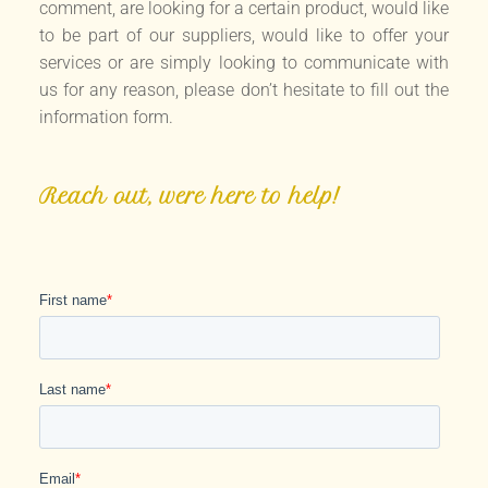
comment, are looking for a certain product, would like
to be part of our suppliers, would like to offer your
services or are simply looking to communicate with
us for any reason, please don’t hesitate to fill out the
information form.
Reach out, were here to help!