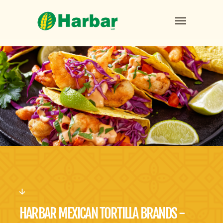
HARBAR MEXICAN TORTILLA BRANDS -