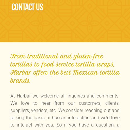
CONTACT US
From traditional and gluten free
tortillas to food service tortilla wraps,
Harbar offers the best Mexican tortilla
brands.
At Harbar we welcome all inquiries and comments.
We love to hear from our customers, clients,
suppliers, vendors, etc. We consider reaching out and
talking the basis of human interaction and we’d love
to interact with you. So if you have a question, a