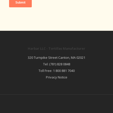
Harbar LLC - Tortillas Manufacturer
320 Turnpike Street Canton, MA 02021
Tel:
(781) 828 0848
Toll Free:
1 800 881 7040
Privacy Notice