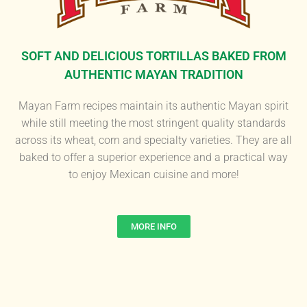
SOFT AND DELICIOUS TORTILLAS BAKED FROM
AUTHENTIC MAYAN TRADITION
Mayan Farm recipes maintain its authentic Mayan spirit
while still meeting the most stringent quality standards
across its wheat, corn and specialty varieties. They are all
baked to offer a superior experience and a practical way
to enjoy Mexican cuisine and more!
MORE INFO