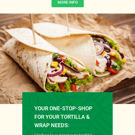
MORE INFO
YOUR ONE-STOP-SHOP
FOR YOUR TORTILLA &
WRAP NEEDS: