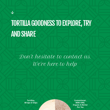
TORTILLA GOODNESS TO EXPLORE, TRY
AND SHARE
Don’t hesitate to contact us.
We’re here to help