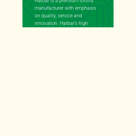
Harbar is a premium tortilla
manufacturer with emphasis
on quality, service and
innovation. Harbar’s high
quality tortillas are available
for wholesale to a wide variety
of segments such as, but not
limited to:
Retail Tortillas:
Harbar is a
key tortilla supplier to retailers
in the natural, grocery and e-
commerce segments.
Food Service Tortillas:
Harbar has a deep portfolio of
food service tortillas across the
whole spectrum of nutritional