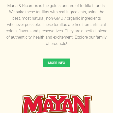
Maria & Ricardo’s is the gold standard of tortilla brands.
We bake these tortillas with real ingredients, using the
best, most natural, non-GMO / organic ingredients
whenever possible. These tortillas are free from artificial
colors, flavors and preservatives. They are a perfect blend
of authenticity, health and excitement. Explore our family
of products!
MORE INFO