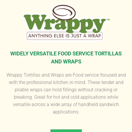
WIDELY VERSATILE FOOD SERVICE TORTILLAS
AND WRAPS
Wrappy Tortillas and Wraps are Food service focused and
with the professional kitchen in mind. These tender and
pliable wraps can hold fillings without cracking or
breaking. Great for hot and cold applications while
versatile across a wide array of handheld sandwich
applications.