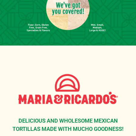
DELICIOUS AND WHOLESOME MEXICAN
TORTILLAS MADE WITH MUCHO GOODNESS!